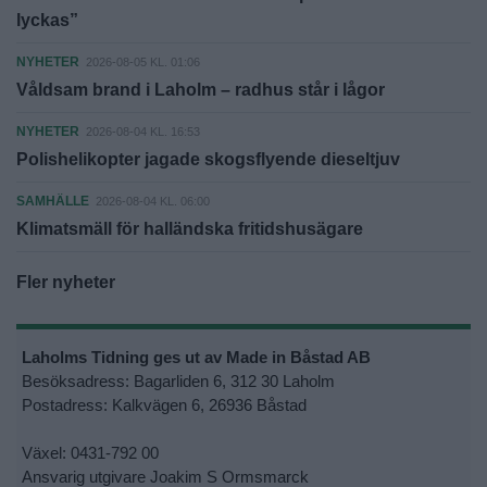
lyckas”
NYHETER
2026-08-05 KL. 01:06
Våldsam brand i Laholm – radhus står i lågor
NYHETER
2026-08-04 KL. 16:53
Polishelikopter jagade skogsflyende dieseltjuv
SAMHÄLLE
2026-08-04 KL. 06:00
Klimatsmäll för halländska fritidshusägare
Fler nyheter
Laholms Tidning ges ut av Made in Båstad AB
Besöksadress: Bagarliden 6, 312 30 Laholm
Postadress: Kalkvägen 6, 26936 Båstad
Växel: 0431-792 00
Ansvarig utgivare Joakim S Ormsmarck