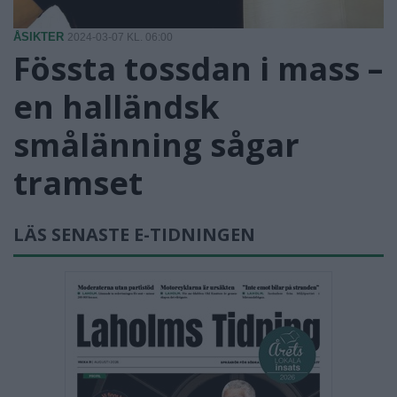
ÅSIKTER
2024-03-07 KL. 06:00
Fössta tossdan i mass –
en halländsk
smålänning sågar
tramset
LÄS SENASTE E-TIDNINGEN