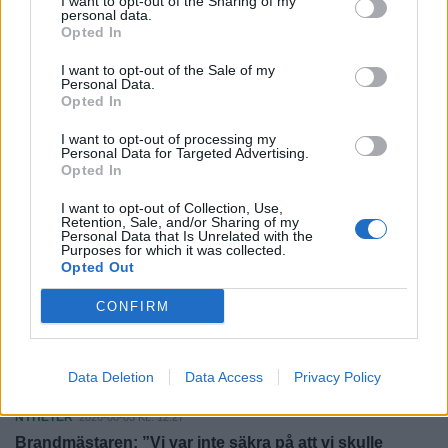
I want to opt-out of the Sharing of my
Laholm höll tätt – och vann: "Fantastisk moral"
personal data.
Opted In
SPORT
2026-08-08 KL. 06:00
I want to opt-out of the Sale of my
LFK:s cupbragd – slog ut Rosengård och vann
Personal Data.
Eskilscupen
Opted In
FÖRETAGANDE
I want to opt-out of processing my
2026-08-07 KL. 15:07
Personal Data for Targeted Advertising.
Kristersson: "Så här mycket potatis har jag aldrig sett"
Opted In
NYHETER
2026-08-07 KL. 10:33
I want to opt-out of Collection, Use,
Retention, Sale, and/or Sharing of my
Hotade och viftade med kniv i Traryd – döms till
Personal Data that Is Unrelated with the
Purposes for which it was collected.
fängelse
Opted Out
NYHETER
2026-08-07 KL. 06:00
CONFIRM
Louise lockade Hylander till Hasslöv: "Är jättenöjd"
SPORT
2026-08-06 KL. 06:00
Data Deletion
Data Access
Privacy Policy
Från Australien till Glänninge Park
NYHETER
2026-08-05 KL. 12:27
Brandmästaren: ”Vi var inte säkra på att vi skulle