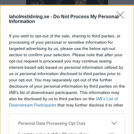
laholmstidning.se -
Do Not Process My Personal
Information
If you wish to opt-out of the sale, sharing to third parties, or
processing of your personal or sensitive information for
targeted advertising by us, please use the below opt-out
section to confirm your selection. Please note that after your
opt-out request is processed you may continue seeing
interest-based ads based on personal information utilized by
us or personal information disclosed to third parties prior to
your opt-out. You may separately opt-out of the further
disclosure of your personal information by third parties on the
IAB’s list of downstream participants. This information may
also be disclosed by us to third parties on the
IAB’s List of
Fler E-tidningar
Downstream Participants
that may further disclose it to other
third parties.
SENASTE NYTT
Personal Data Processing Opt Outs
SPORT
2026-08-08 KL. 18:19